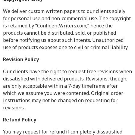
Resources
We deliver custom written papers to our clients solely
for personal use and non-commercial use. The copyright
Blog
is retained by “ConfidentWriters.com,” hence the
Writing Formats
products cannot be distributed, sold, or published
Samples
before notifying us about such intents. Unauthorized
Sitemap
use of products exposes one to civil or criminal liability.
Privacy Policy
Revision Policy
Terms & Conditions
Our clients have the right to request free revisions when
dissatisfied with delivered products. Revisions, though,
are only acceptable within a 7-day timeframe after
which we assume you were contented. Original order
instructions may not be changed on requesting for
revisions.
Refund Policy
You may request for refund if completely dissatisfied