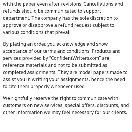
with the paper even after revisions. Cancellations and
refunds should be communicated to support
department. The company has the sole discretion to
approve or disapprove a refund request subject to
various conditions that prevail.
By placing an order, you acknowledge and show
acceptance of our terms and conditions. Products and
services provided by “ConfidentWriters.com” are
reference materials and not to be submitted as
completed assignments. They are model papers made to
assist you in writing your assignments, hence the need
to cite them properly whenever used.
We rightfully reserve the right to communicate with
customers on new services, special offers, discounts, and
other information we may feel necessary for our clients.