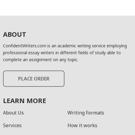
ABOUT
ConfidentWriters.com is an academic writing service employing
professional essay writers in different fields of study able to
complete an assignment on any topic.
PLACE ORDER
LEARN MORE
About Us
Writing Formats
Services
How it works