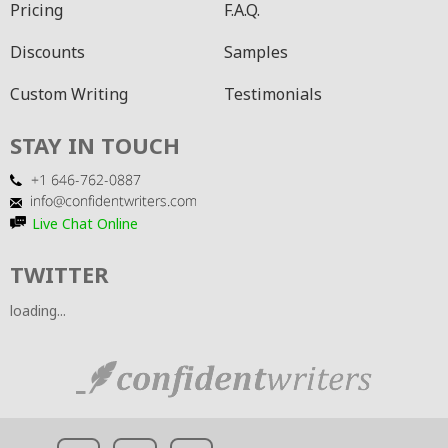
Pricing
F.A.Q.
Discounts
Samples
Custom Writing
Testimonials
STAY IN TOUCH
Live Chat Online
TWITTER
loading...