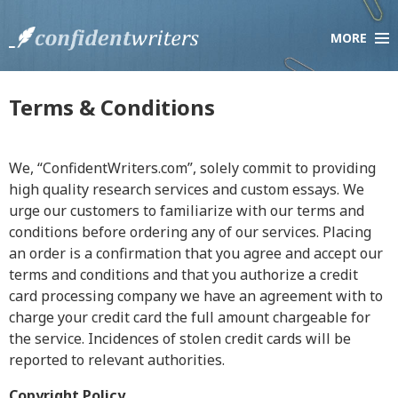
MORE
×
Company
About Us
Terms & Conditions
Testimonials
Scholarship Essay Contest
We, “ConfidentWriters.com”, solely commit to providing
F.A.Q.
high quality research services and custom essays. We
Live Chat
urge our customers to familiarize with our terms and
conditions before ordering any of our services. Placing
an order is a confirmation that you agree and accept our
Services
terms and conditions and that you authorize a credit
Order Paper
card processing company we have an agreement with to
How it Works
charge your credit card the full amount chargeable for
the service. Incidences of stolen credit cards will be
Pricing
reported to relevant authorities.
Discount Policy
Copyright Policy