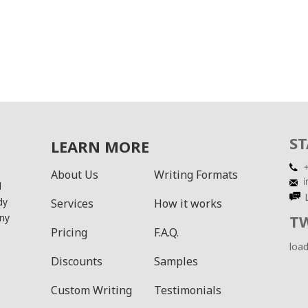
ST
LEARN MORE
About Us
Writing Formats
l
dy
Services
How it works
ny
T
Pricing
F.A.Q.
load
Discounts
Samples
Custom Writing
Testimonials