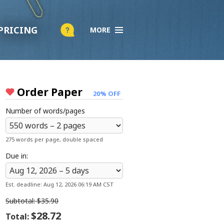
PRICING
×
MORE
Company
About Us
Testimonials
Scholarship Essay Contest
Order Paper
20% OFF
F.A.Q.
Number of words/pages
Live Chat
275 words per page, double spaced
Services
Due in:
Order Paper
How it Works
Est. deadline:
Aug 12, 2026 06:19 AM CST
Pricing
Subtotal:
$35.90
Discount Policy
$28.72
Total: