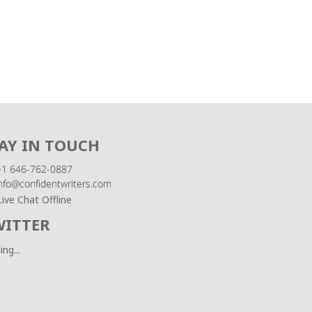
AY IN TOUCH
Live Chat Offline
WITTER
ing...