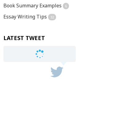
Book Summary Examples
6
Essay Writing Tips
32
LATEST TWEET