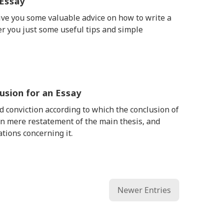
 Essay
give you some valuable advice on how to write a
er you just some useful tips and simple
usion for an Essay
d conviction according to which the conclusion of
n mere restatement of the main thesis, and
tions concerning it.
Newer Entries