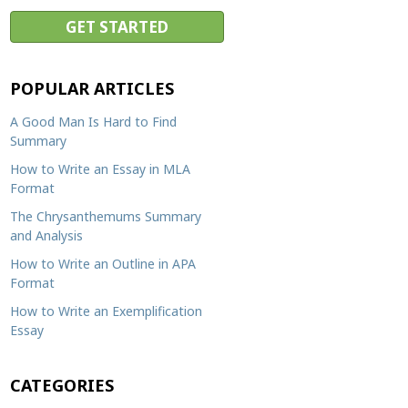
Resources
Blog
Writing Formats
POPULAR ARTICLES
Samples
A Good Man Is Hard to Find
Sitemap
Summary
Privacy Policy
How to Write an Essay in MLA
Format
Terms & Conditions
The Chrysanthemums Summary
and Analysis
How to Write an Outline in APA
Format
How to Write an Exemplification
Essay
CATEGORIES