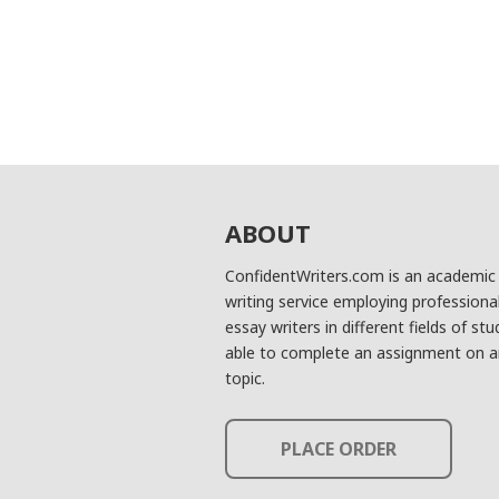
ABOUT
ConfidentWriters.com is an academic
writing service employing professiona
essay writers in different fields of stu
able to complete an assignment on a
topic.
PLACE ORDER