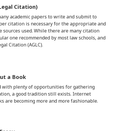
Legal Citation)
 many academic papers to write and submit to
per citation is necessary for the appropriate and
 sources used. While there are many citation
ticular one recommended by most law schools, and
egal Citation (AGLC).
out a Book
d with plenty of opportunities for gathering
n, a good tradition still exists. Internet
rks are becoming more and more fashionable.