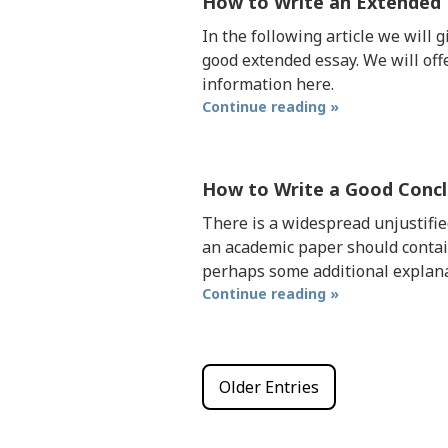
How to Write an Extended
In the following article we will 
good extended essay. We will off
information here.
Continue reading »
How to Write a Good Concl
There is a widespread unjustifie
an academic paper should contai
perhaps some additional explana
Continue reading »
Older Entries