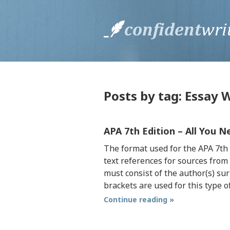
Posts by tag: Essay W
APA 7th Edition – All You 
The format used for the APA 7th e
text references for sources from
must consist of the author(s) su
brackets are used for this type o
Continue reading »