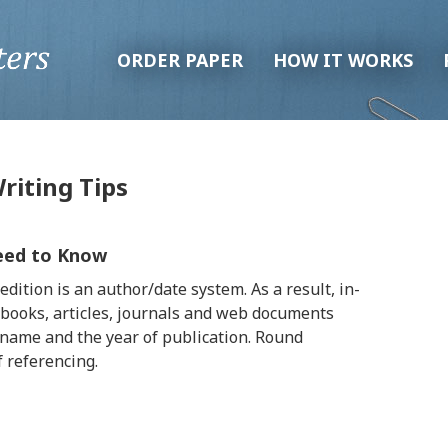
ORDER PAPER
HOW IT WORKS
riting Tips
Need to Know
dition is an author/date system. As a result, in-
 books, articles, journals and web documents
rname and the year of publication. Round
f referencing.