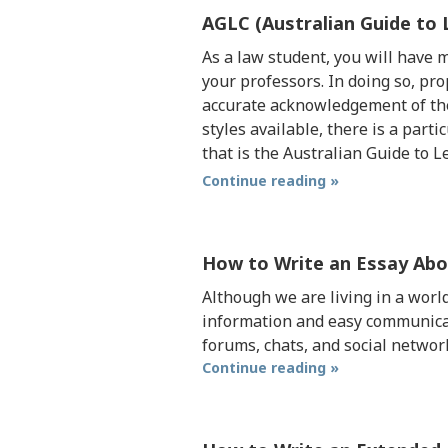
AGLC (Australian Guide to 
As a law student, you will have
your professors. In doing so, pro
accurate acknowledgement of the
styles available, there is a par
that is the Australian Guide to L
Continue reading »
How to Write an Essay Ab
Although we are living in a worl
information and easy communicatio
forums, chats, and social netwo
Continue reading »