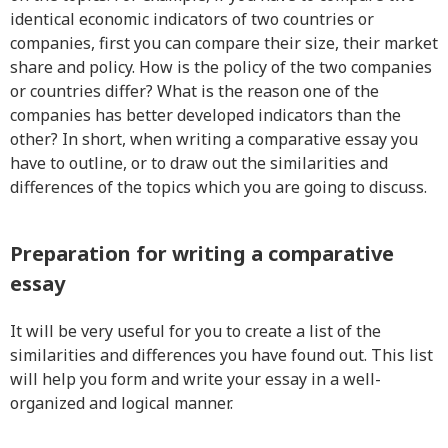
identical economic indicators of two countries or
companies, first you can compare their size, their market
share and policy. How is the policy of the two companies
or countries differ? What is the reason one of the
companies has better developed indicators than the
other? In short, when writing a comparative essay you
have to outline, or to draw out the similarities and
differences of the topics which you are going to discuss.
Preparation for writing a comparative
essay
It will be very useful for you to create a list of the
similarities and differences you have found out. This list
will help you form and write your essay in a well-
organized and logical manner.