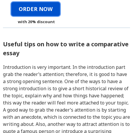
ORDER NOW
with 20% discount
Useful tips on how to write a comparative
essay
Introduction is very important. In the introduction part
grab the reader’s attention; therefore, it is good to have
a strong opening sentence. One of the ways to have a
strong introduction is to give a short historical review of
the topic, explain why and how things have happened;
this way the reader will feel more attached to your topic.
A good way to grab the reader’s attention is by starting
with an anecdote, which is connected to the topic you are
writing about. Also, another way to attract attention is to
quote a famous person or introduce a surprising