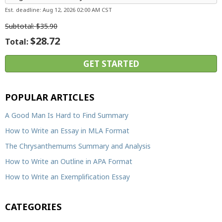
Est. deadline:
Aug 12, 2026 02:00 AM CST
Subtotal:
$35.90
$28.72
Total:
POPULAR ARTICLES
A Good Man Is Hard to Find Summary
How to Write an Essay in MLA Format
The Chrysanthemums Summary and Analysis
How to Write an Outline in APA Format
How to Write an Exemplification Essay
CATEGORIES