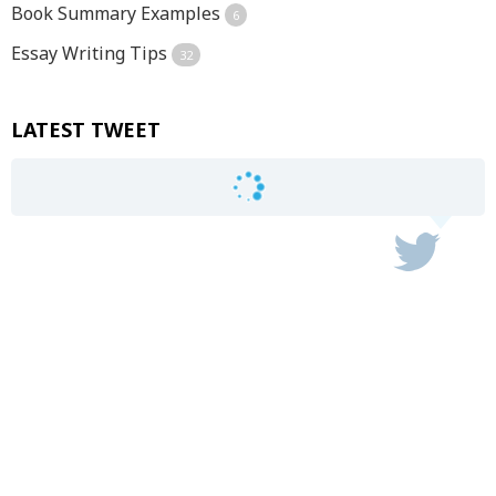
Book Summary Examples
6
Essay Writing Tips
32
LATEST TWEET