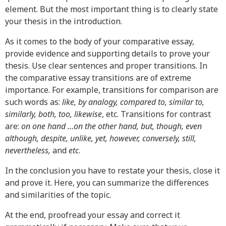
element. But the most important thing is to clearly state
your thesis in the introduction.
As it comes to the body of your comparative essay,
provide evidence and supporting details to prove your
thesis. Use clear sentences and proper transitions. In
the comparative essay transitions are of extreme
importance. For example, transitions for comparison are
such words as:
like, by analogy, compared to, similar to,
similarly, both, too, likewise
, etc. Transitions for contrast
are:
on one hand …on the other hand, but, though, even
although, despite, unlike, yet, however, conversely, still,
nevertheless,
and
etc
.
In the conclusion you have to restate your thesis, close it
and prove it. Here, you can summarize the differences
and similarities of the topic.
At the end, proofread your essay and correct it