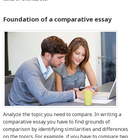
Resources
Foundation of a comparative essay
Blog
Writing Formats
Samples
Sitemap
Privacy Policy
Terms & Conditions
Analyze the topic you need to compare. In writing a
comparative essay you have to find grounds of
comparison by identifying similarities and differences
on the topics. For example, if you have to compare two