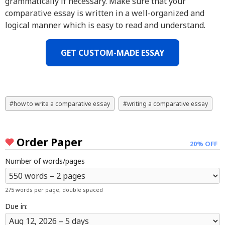
grammatically if necessary. Make sure that your
comparative essay is written in a well-organized and
logical manner which is easy to read and understand.
GET CUSTOM-MADE ESSAY
how to write a comparative essay
writing a comparative essay
Order Paper
20% OFF
Number of words/pages
275 words per page, double spaced
Due in: