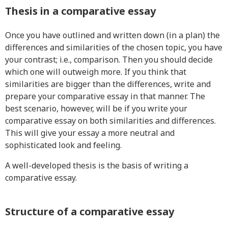
Thesis in a comparative essay
Once you have outlined and written down (in a plan) the
differences and similarities of the chosen topic, you have
your contrast; i.e., comparison. Then you should decide
which one will outweigh more. If you think that
similarities are bigger than the differences, write and
prepare your comparative essay in that manner. The
best scenario, however, will be if you write your
comparative essay on both similarities and differences.
This will give your essay a more neutral and
sophisticated look and feeling.
A well-developed thesis is the basis of writing a
comparative essay.
Structure of a comparative essay