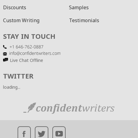
Discounts
Samples
Custom Writing
Testimonials
STAY IN TOUCH
Live Chat Offline
TWITTER
loading...