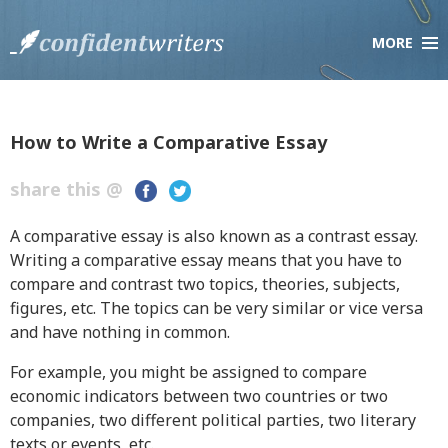
MORE
×
Company
About Us
Testimonials
How to Write a Comparative Essay
Scholarship Essay Contest
share this @
F.A.Q.
Live Chat
A comparative essay is also known as a contrast essay.
Writing a comparative essay means that you have to
compare and contrast two topics, theories, subjects,
Services
figures, etc. The topics can be very similar or vice versa
Order Paper
and have nothing in common.
How it Works
For example, you might be assigned to compare
Pricing
economic indicators between two countries or two
Discount Policy
companies, two different political parties, two literary
texts or events, etc.