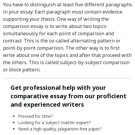
You have to distinguish at least five different paragraphs
in your essay. Each paragraph must contain evidence
supporting your thesis. One way of writing the
comparison essay is to write about two topics
simultaneously for each point of comparison and
contrast. This is the so-called alternating pattern or
point-by point comparison. The other way is to first
write about one of the topics and after that proceed with
the others. This is called subject-by-subject comparison
or block pattern.
Get professional help with your
comparative essay from our proficient
and experienced writers
Pressed for time?
Looking for a subject matter expert?
Need a high-quality, plagiarism-free paper?