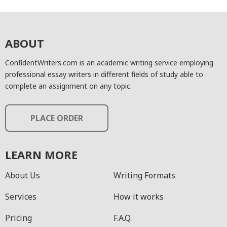
ABOUT
ConfidentWriters.com is an academic writing service employing
professional essay writers in different fields of study able to
complete an assignment on any topic.
PLACE ORDER
LEARN MORE
About Us
Writing Formats
Services
How it works
Pricing
F.A.Q.