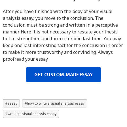
After you have finished with the body of your visual
analysis essay, you move to the conclusion. The
conclusion must be strong and written in a perceptive
manner. Here it is not necessary to restate your thesis
but to strengthen and form it for one last time. You may
keep one last interesting fact for the conclusion in order
to make it more trustworthy and convincing. Always
proofread your essay.
GET CUSTOM-MADE ESSAY
essay
how to write a visual analysis essay
writing a visual analysis essay