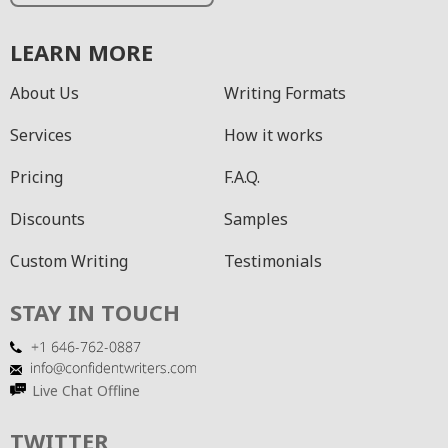
LEARN MORE
About Us
Writing Formats
Services
How it works
Pricing
F.A.Q.
Discounts
Samples
Custom Writing
Testimonials
STAY IN TOUCH
Live Chat Offline
TWITTER