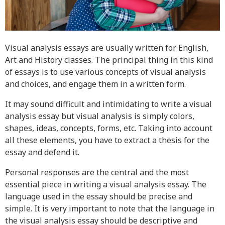
Resources
Blog
Writing Formats
Visual analysis essays are usually written for English,
Art and History classes. The principal thing in this kind
Samples
of essays is to use various concepts of visual analysis
Sitemap
and choices, and engage them in a written form.
Privacy Policy
It may sound difficult and intimidating to write a visual
Terms & Conditions
analysis essay but visual analysis is simply colors,
shapes, ideas, concepts, forms, etc. Taking into account
all these elements, you have to extract a thesis for the
essay and defend it.
Personal responses are the central and the most
essential piece in writing a visual analysis essay. The
language used in the essay should be precise and
simple. It is very important to note that the language in
the visual analysis essay should be descriptive and