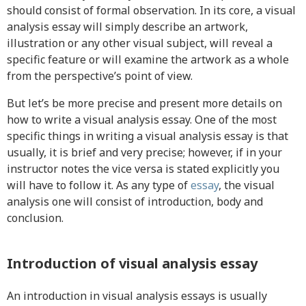
should consist of formal observation. In its core, a visual
analysis essay will simply describe an artwork,
illustration or any other visual subject, will reveal a
specific feature or will examine the artwork as a whole
from the perspective’s point of view.
But let’s be more precise and present more details on
how to write a visual analysis essay. One of the most
specific things in writing a visual analysis essay is that
usually, it is brief and very precise; however, if in your
instructor notes the vice versa is stated explicitly you
will have to follow it. As any type of
essay
, the visual
analysis one will consist of introduction, body and
conclusion.
Introduction of visual analysis essay
An introduction in visual analysis essays is usually