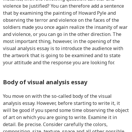
violence be justified? You can therefore add a sentence
that by examining the painting of Howard Pyle and
observing the terror and violence on the faces of the
soldiers made you once again realize the insanity of war
and violence, or you can go in the other direction. The
most important thing, however, in the opening of the
visual analysis essay is to introduce the audience with
the artwork that is going to be examined and to state
your attitude and the response you are looking for.
Body of visual analysis essay
You move on with the so-called body of the visual
analysis essay. However, before starting to write it, it
will be good if you spend some time observing the object
of art on which you are going to write. Examine it in
detail. Be precise. Consider carefully the colors,
composition, size, texture, space and all other possible