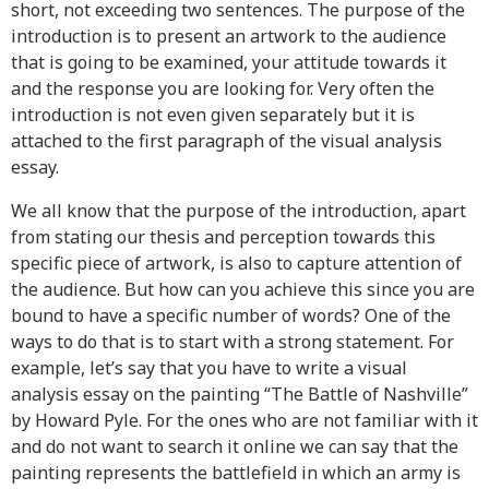
short, not exceeding two sentences. The purpose of the
introduction is to present an artwork to the audience
that is going to be examined, your attitude towards it
and the response you are looking for. Very often the
introduction is not even given separately but it is
attached to the first paragraph of the visual analysis
essay.
We all know that the purpose of the introduction, apart
from stating our thesis and perception towards this
specific piece of artwork, is also to capture attention of
the audience. But how can you achieve this since you are
bound to have a specific number of words? One of the
ways to do that is to start with a strong statement. For
example, let’s say that you have to write a visual
analysis essay on the painting “The Battle of Nashville”
by Howard Pyle. For the ones who are not familiar with it
and do not want to search it online we can say that the
painting represents the battlefield in which an army is