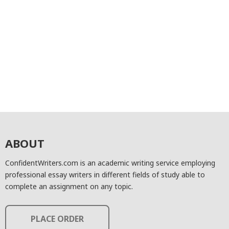
ABOUT
ConfidentWriters.com is an academic writing service employing
professional essay writers in different fields of study able to
complete an assignment on any topic.
PLACE ORDER