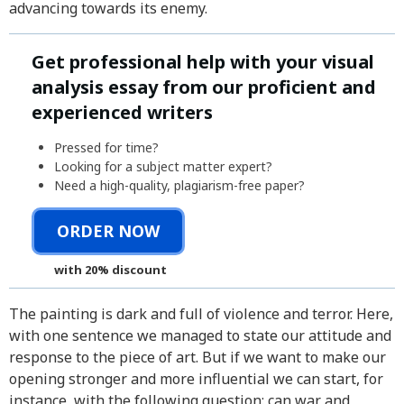
advancing towards its enemy.
Get professional help with your visual
analysis essay from our proficient and
experienced writers
Pressed for time?
Looking for a subject matter expert?
Need a high-quality, plagiarism-free paper?
ORDER NOW
with 20% discount
The painting is dark and full of violence and terror. Here,
with one sentence we managed to state our attitude and
response to the piece of art. But if we want to make our
opening stronger and more influential we can start, for
instance, with the following question: can war and