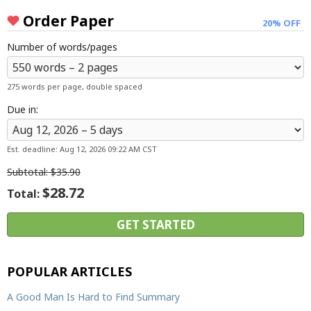
Order Paper
20% OFF
Number of words/pages
275 words per page, double spaced
Due in:
Est. deadline:
Aug 12, 2026 09:22 AM CST
Subtotal:
$35.90
$28.72
Total:
POPULAR ARTICLES
A Good Man Is Hard to Find Summary