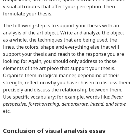
visual attributes that affect your perception. Then
formulate your thesis.
The following step is to support your thesis with an
analysis of the art object. Write and analyze the object
as a whole, the techniques that are being used, the
lines, the colors, shape and everything else that will
support your thesis and reach to the response you are
looking for. Again, you should only address to those
elements of the art piece that support your thesis.
Organize them in logical manner, depending of their
strength, reflect on why you have chosen to discuss them
precisely and discuss the relationship between them.
Use specific vocabulary; for example, words like:
linear
perspective, foreshortening, demonstrate, intend, and show,
etc..
Conclusion of visual analysis essay