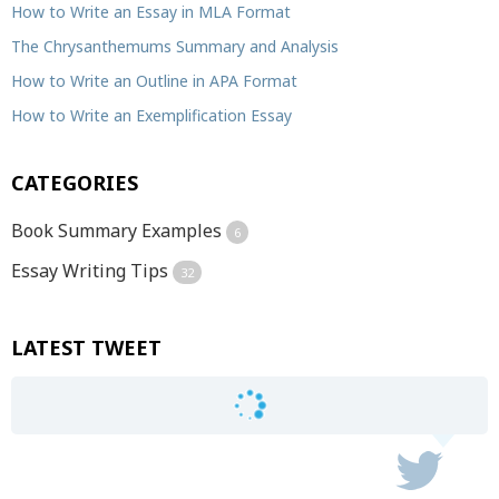
How to Write an Essay in MLA Format
The Chrysanthemums Summary and Analysis
How to Write an Outline in APA Format
How to Write an Exemplification Essay
CATEGORIES
Book Summary Examples
6
Essay Writing Tips
32
LATEST TWEET