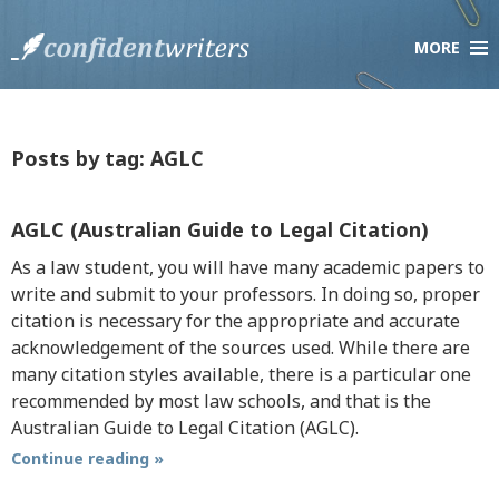
MORE
×
Company
About Us
Testimonials
Posts by tag: AGLC
Scholarship Essay Contest
F.A.Q.
AGLC (Australian Guide to Legal Citation)
Live Chat
As a law student, you will have many academic papers to
write and submit to your professors. In doing so, proper
citation is necessary for the appropriate and accurate
Services
acknowledgement of the sources used. While there are
Order Paper
many citation styles available, there is a particular one
How it Works
recommended by most law schools, and that is the
Pricing
Australian Guide to Legal Citation (AGLC).
Discount Policy
Continue reading »