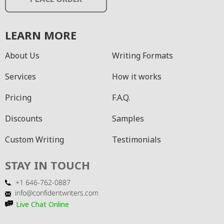
LEARN MORE
About Us
Writing Formats
Services
How it works
Pricing
F.A.Q.
Discounts
Samples
Custom Writing
Testimonials
STAY IN TOUCH
Live Chat Online