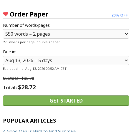
Resources
Order Paper
20% OFF
Blog
Number of words/pages
Writing Formats
Samples
275 words per page, double spaced
Sitemap
Due in:
Privacy Policy
Terms & Conditions
Est. deadline:
Aug 13, 2026 02:52 AM CST
Subtotal:
$35.90
$28.72
Total:
POPULAR ARTICLES
A Good Man Is Hard to Find Summary