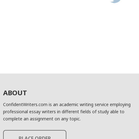
ABOUT
ConfidentWriters.com is an academic writing service employing
professional essay writers in different fields of study able to
complete an assignment on any topic.
PLACE ORDER