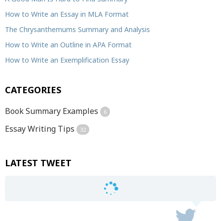
How to Write an Essay in MLA Format
The Chrysanthemums Summary and Analysis
How to Write an Outline in APA Format
How to Write an Exemplification Essay
CATEGORIES
Book Summary Examples
6
Essay Writing Tips
32
LATEST TWEET